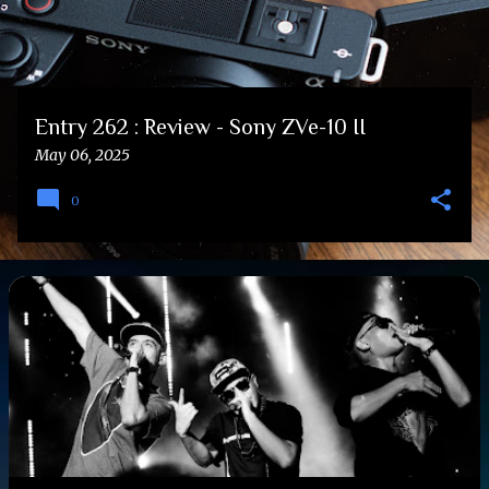
Entry 262 : Review - Sony ZVe-10 II
May 06, 2025
0