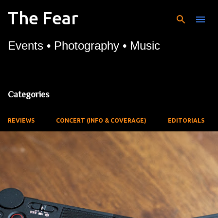
The Fear
Skip to main content
Events • Photography • Music
Categories
REVIEWS
CONCERT (INFO & COVERAGE)
EDITORIALS
P
o
s
t
s