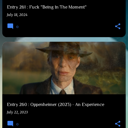
Entry 261 : Fuck "Being In The Moment"
July 18, 2024
0
Entry 260 : Oppenheimer (2023) - An Experience
July 22, 2023
0