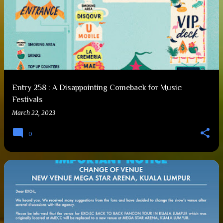
Entry 258 : A Disappointing Comeback for Music
Festivals
March 22, 2023
0