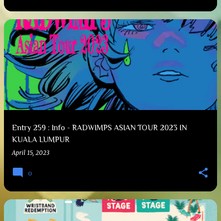
Entry 259 : Info - RADWIMPS ASIAN TOUR 2023 IN
KUALA LUMPUR
April 15, 2023
0