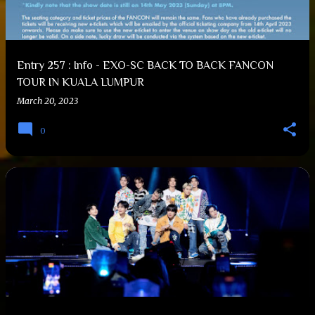
Entry 257 : Info - EXO-SC BACK TO BACK FANCON
TOUR IN KUALA LUMPUR
March 20, 2023
0