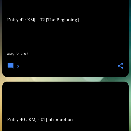
s
t
Entry 41 : KMJ - 02 [The Beginning]
s
May 12, 2011
0
Entry 40 : KMJ - 01 [Introduction]