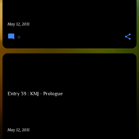
May 12, 2011
0
Entry 39 : KMJ - Prologue
May 12, 2011