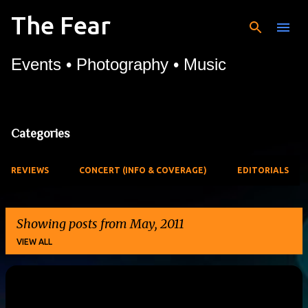
The Fear
Skip to main content
Events • Photography • Music
Categories
REVIEWS
CONCERT (INFO & COVERAGE)
EDITORIALS
Showing posts from May, 2011
VIEW ALL
P
o