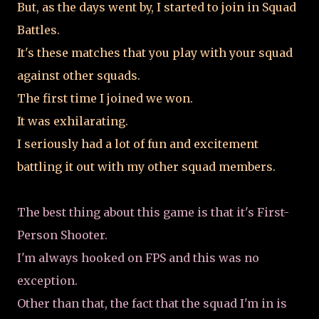
But, as the days went by, I started to join in Squad
Battles.
It's these matches that you play with your squad
against other squads.
The first time I joined we won.
It was exhilarating.
I seriously had a lot of fun and excitement
battling it out with my other squad members.
The best thing about this game is that it's First-
Person Shooter.
I'm always hooked on FPS and this was no
exception.
Other than that, the fact that the squad I'm in is