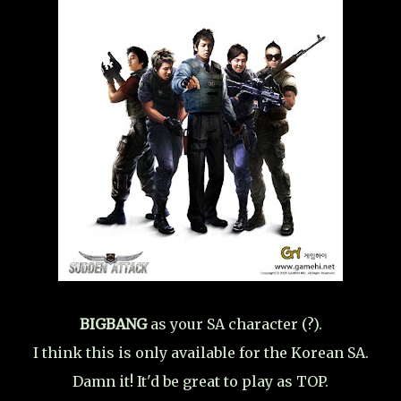
BIGBANG
as your SA character (?).
I think this is only available for the Korean SA.
Damn it! It'd be great to play as TOP.