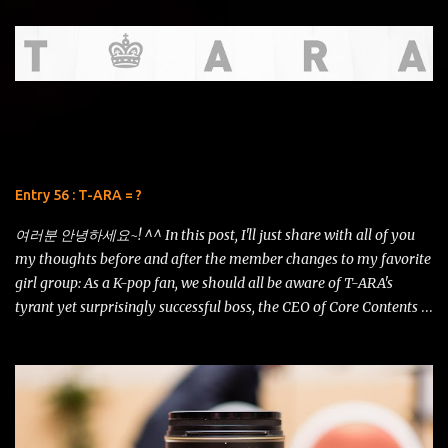
that might be showcased in this review. T his review is written for
THE FEAR and is of no significance to any sort of argument that
may or may not ensue. I deliver this with utmost honesty and
sincerity. Hello, there! I've had to postpone writing this entry due
to some circumstances in real life. But now I have a bit of time and
I'd like to squeeze in a comparison review of the AF-S DX NIKKOR
18-105mm f/3.5-5.6G ED VR vs AF-S DX NIKKOR 18-200mm f/3.5-
5.6G ED VR II . 18-200 VRII (left) vs 18-105 VR (right) Just look at
Entry 56 : T-ARA = ?
this shot using the iPhone 5s! The details are amazing and the
contrast is just remarkable. It even has som...
여러분 안녕하세요~! ^^ In this post, I'll just share with all of you
my thoughts before and after the member changes to my favorite
girl group: As a K-pop fan, we should all be aware of T-ARA's
tyrant yet surprisingly successful boss, the CEO of Core Contents
Media, Mr. Kim Kwang Soo. His ideals and plans for the girls have
constantly been the talk of the K-pop universe, overworking and
overstating the girls as if they were his puppets of fame. He has
stated time and again that popularity can go from as high as Mt.
Everest to as low as the Marianna Trench in just a single moment.