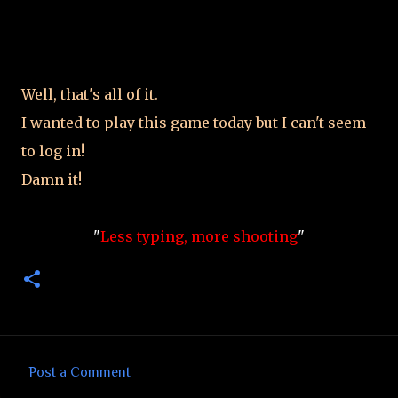
Well, that's all of it.
I wanted to play this game today but I can't seem
to log in!
Damn it!
"
Less typing, more shooting
"
Post a Comment
C