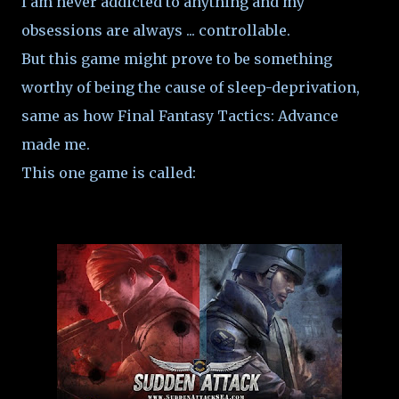
I am never addicted to anything and my
obsessions are always ... controllable.
But this game might prove to be something
worthy of being the cause of sleep-deprivation,
same as how Final Fantasy Tactics: Advance
made me.
This one game is called: