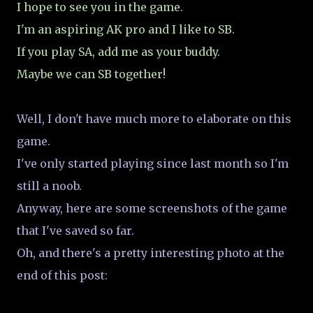
I hope to see you in the game.
I'm an aspiring AK pro and I like to SB.
If you play SA, add me as your buddy.
Maybe we can SB together!
Well, I don't have much more to elaborate on this
game.
I've only started playing since last month so I'm
still a noob.
Anyway, here are some screenshots of the game
that I've saved so far.
Oh, and there's a pretty interesting photo at the
end of this post: