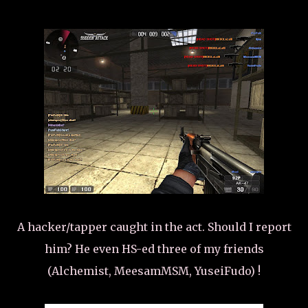
A hacker/tapper caught in the act. Should I report
him? He even HS-ed three of my friends
(Alchemist, MeesamMSM, YuseiFudo) !