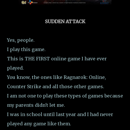
SUDDEN ATTACK
Yes, people.
I play this game.
This is THE FIRST online game I have ever
played.
You know, the ones like Ragnarok: Online,
Counter Strike and all those other games.
I am not one to play these types of games because
my parents didn't let me.
I was in school until last year and I had never
played any game like them.