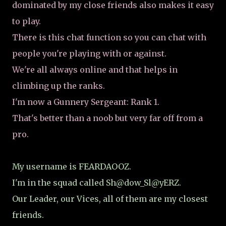
dominated by my close friends also makes it easy
to play.
There is this chat function so you can chat with
people you're playing with or against.
We're all always online and that helps in
climbing up the ranks.
I'm now a Gunnery Sergeant: Rank 1.
That's better than a noob but very far off from a
pro.
My username is FEARDAOOZ.
I'm in the squad called Sh@dow_Sl@yERZ.
Our Leader, our Vices, all of them are my closest
friends.