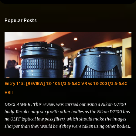
o
m
Popular Posts
m
e
n
t
s
Entry 115 : [REVIEW] 18-105 f/3.5-5.6G VR vs 18-200 f/3.5-5.6G
VRII
DISCLAIMER : This review was carried out using a Nikon D7100
body. Results may vary with other bodies as the Nikon D7100 has
no OLPF (optical low pass filter), which should make the images
sharper than they would be if they were taken using other bodies.
I do not represent Nikon , Li Ning , Starbucks or any other brand