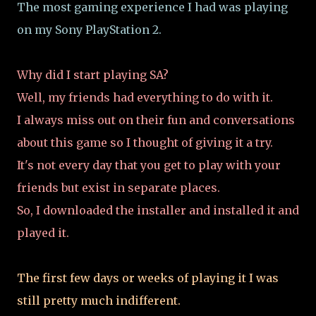
The most gaming experience I had was playing
on my Sony PlayStation 2.
Why did I start playing SA?
Well, my friends had everything to do with it.
I always miss out on their fun and conversations
about this game so I thought of giving it a try.
It's not every day that you get to play with your
friends but exist in separate places.
So, I downloaded the installer and installed it and
played it.
The first few days or weeks of playing it I was
still pretty much indifferent.