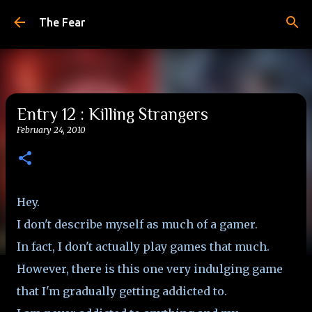
Skip to main content
The Fear
Entry 12 : Killing Strangers
February 24, 2010
Hey.
I don't describe myself as much of a gamer.
In fact, I don't actually play games that much.
However, there is this one very indulging game
that I'm gradually getting addicted to.