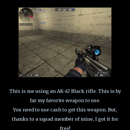
This is me using an AK-47 Black rifle. This is by
far my favorite weapon to use.
You need to use cash to get this weapon. But,
thanks to a squad member of mine, I got it for
free!