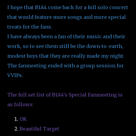
I hope that B1A4 come back for a full solo concert
that would feature more songs and more special
treats for the fans.
I have always been a fan of their music and their
work, so to see them still be the down-to-earth,
modest boys that they are really made my night.
The fanmeeting ended with a group session for
VVIPs.
The full set list of B1A4's Special Fanmeeting is
as follows:
OK
Beautiful Target