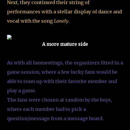
Next, they continued their string of
performances with a stellar display of dance and
vocal with the song
Lonely
.
A more mature side
As with all fanmeetings, the organizers fitted in a
game session, where a few lucky fans would be
able to team up with their favorite member and
play a game.
The fans were chosen at random by the boys,
where each member had to pick a
question/message from a message board.