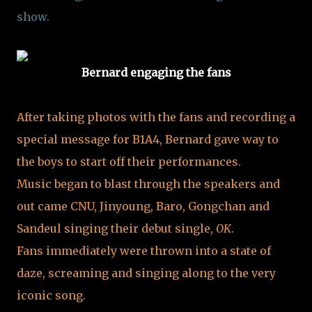
show.
Bernard engaging the fans
After taking photos with the fans and recording a
special message for B1A4, Bernard gave way to
the boys to start off their performances.
Music began to blast through the speakers and
out came CNU, Jinyoung, Baro, Gongchan and
Sandeul singing their debut single,
OK
.
Fans immediately were thrown into a state of
daze, screaming and singing along to the very
iconic song.