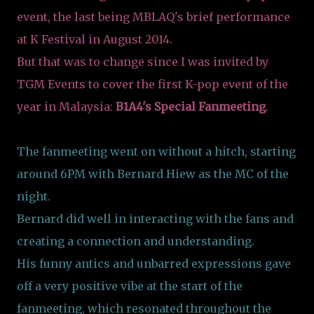
event, the last being MBLAQ's brief performance
at K Festival in August 2014.
But that was to change since I was invited by
TGM Events to cover the first K-pop event of the
year in Malaysia:
B1A4's Special Fanmeeting
.
The fanmeeting went on without a hitch, starting
around 6PM with Bernard Hiew as the MC of the
night.
Bernard did well in interacting with the fans and
creating a connection and understanding.
His funny antics and unbarred expressions gave
off a very positive vibe at the start of the
fanmeeting, which resonated throughout the