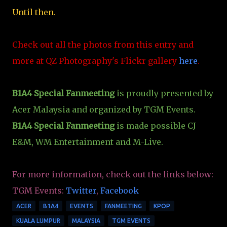
Until then.
Check out all the photos from this entry and
more at QZ Photography's Flickr gallery
here
.
B1A4 Special Fanmeeting
is proudly presented by
Acer Malaysia and organized by TGM Events.
B1A4 Special Fanmeeting
is made possible CJ
E&M, WM Entertainment and M-Live.
For more information, check out the links below:
TGM Events:
Twitter
,
Facebook
ACER
B1A4
EVENTS
FANMEETING
KPOP
KUALA LUMPUR
MALAYSIA
TGM EVENTS