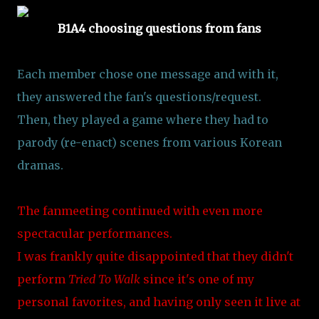
B1A4 choosing questions from fans
Each member chose one message and with it,
they answered the fan's questions/request.
Then, they played a game where they had to
parody (re-enact) scenes from various Korean
dramas.
The fanmeeting continued with even more
spectacular performances.
I was frankly quite disappointed that they didn't
perform
Tried To Walk
since it's one of my
personal favorites, and having only seen it live at