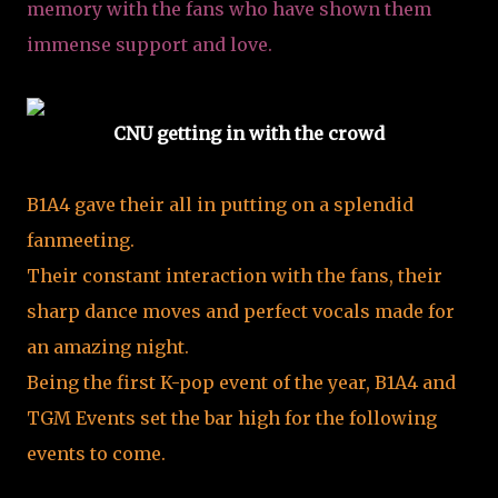
memory with the fans who have shown them
immense support and love.
CNU getting in with the crowd
B1A4 gave their all in putting on a splendid
fanmeeting.
Their constant interaction with the fans, their
sharp dance moves and perfect vocals made for
an amazing night.
Being the first K-pop event of the year, B1A4 and
TGM Events set the bar high for the following
events to come.