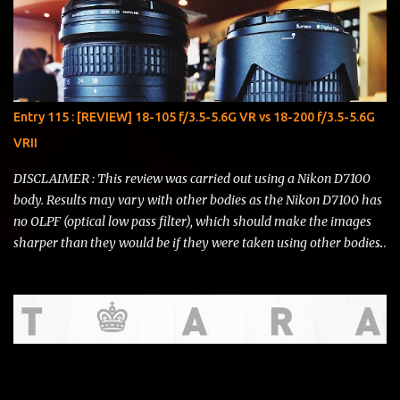
Entry 115 : [REVIEW] 18-105 f/3.5-5.6G VR vs 18-200 f/3.5-5.6G
VRII
DISCLAIMER : This review was carried out using a Nikon D7100
body. Results may vary with other bodies as the Nikon D7100 has
no OLPF (optical low pass filter), which should make the images
sharper than they would be if they were taken using other bodies.
I do not represent Nikon , Li Ning , Starbucks or any other brand
that might be showcased in this review. T his review is written for
THE FEAR and is of no significance to any sort of argument that
may or may not ensue. I deliver this with utmost honesty and
sincerity. Hello, there! I've had to postpone writing this entry due
to some circumstances in real life. But now I have a bit of time and
I'd like to squeeze in a comparison review of the AF-S DX NIKKOR