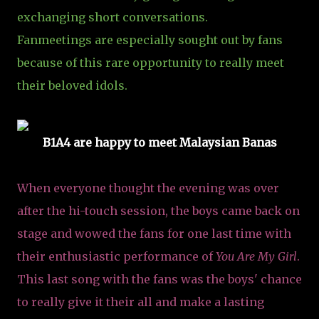
exchanging short conversations.
Fanmeetings are especially sought out by fans
because of this rare opportunity to really meet
their beloved idols.
B1A4 are happy to meet Malaysian Banas
When everyone thought the evening was over
after the hi-touch session, the boys came back on
stage and wowed the fans for one last time with
their enthusiastic performance of
You Are My Girl
.
This last song with the fans was the boys' chance
to really give it their all and make a lasting