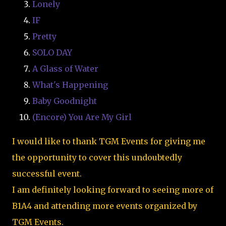
Lonely
IF
Pretty
SOLO DAY
A Glass of Water
What's Happening
Baby Goodnight
(Encore) You Are My Girl
I would like to thank TGM Events for giving me
the opportunity to cover this undoubtedly
successful event.
I am definitely looking forward to seeing more of
B1A4 and attending more events organized by
TGM Events.