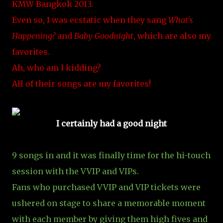
KMW Bangkok 2013.
Even so, I was ecstatic when they sang
What's
Happening?
and
Baby Goodnight
, which are also my
favorites.
Ah, who am I kidding?
All of their songs are my favorites!
I certainly had a good night
9 songs in and it was finally time for the hi-touch
session with the VVIP and VIPs.
Fans who purchased VVIP and VIP tickets were
ushered on stage to share a memorable moment
with each member by giving them high fives and