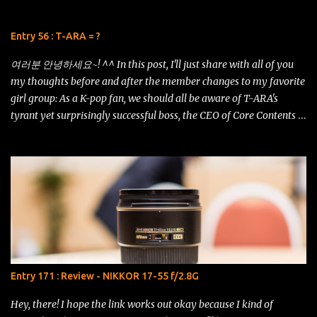
18-105mm f/3.5-5.6G ED VR vs AF-S DX NIKKOR 18-200mm f/3.5-
5.6G ED VR II . 18-200 VRII (left) vs 18-105 VR (right) Just look at
Entry 56 : T-ARA = ?
this shot using the iPhone 5s! The details are amazing and the
contrast is just remarkable. It even has som...
여러분 안녕하세요~! ^^ In this post, I'll just share with all of you
my thoughts before and after the member changes to my favorite
girl group: As a K-pop fan, we should all be aware of T-ARA's
tyrant yet surprisingly successful boss, the CEO of Core Contents
Media, Mr. Kim Kwang Soo. His ideals and plans for the girls have
constantly been the talk of the K-pop universe, overworking and
overstating the girls as if they were his puppets of fame. He has
stated time and again that popularity can go from as high as Mt.
Everest to as low as the Marianna Trench in just a single moment.
So he himself had devised plans for the girls so that they keep
developing and mature as artistes that can "survive" the K-pop
industry without dropping into the abyss of time. It's been
a roller-coaster ride for the fans, especially. Just recently, the
Entry 171 : Review - NIKKOR 17-55 f/2.8G
inauguration ceremony for T-ARA's official fanclub had just
commenced and we are now official known as QUEEN'S,...
Hey, there! I hope the link works out okay because I kind of