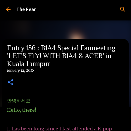
Skip to main content
The Fear
Entry 156 : B1A4 Special Fanmeeting
'LET'S FLY! WITH B1A4 & ACER' in
Kuala Lumpur
January 12, 2015
안녕하세요!
Hello, there!
It has been long since I last attended a K-pop