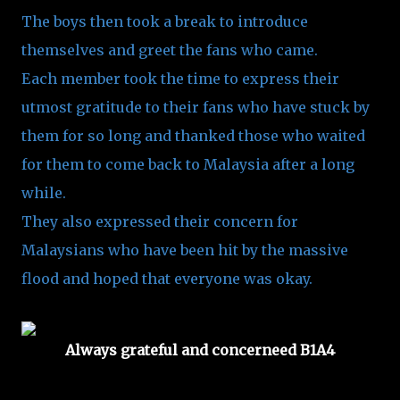
The boys then took a break to introduce
themselves and greet the fans who came.
Each member took the time to express their
utmost gratitude to their fans who have stuck by
them for so long and thanked those who waited
for them to come back to Malaysia after a long
while.
They also expressed their concern for
Malaysians who have been hit by the massive
flood and hoped that everyone was okay.
Always grateful and concerneed B1A4