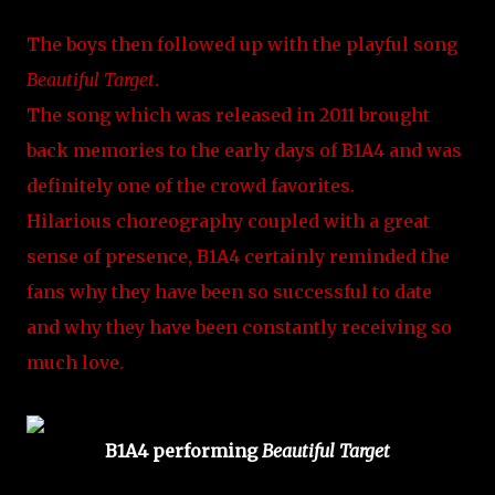
The boys then followed up with the playful song
Beautiful Target
.
The song which was released in 2011 brought
back memories to the early days of B1A4 and was
definitely one of the crowd favorites.
Hilarious choreography coupled with a great
sense of presence, B1A4 certainly reminded the
fans why they have been so successful to date
and why they have been constantly receiving so
much love.
B1A4 performing
Beautiful Target