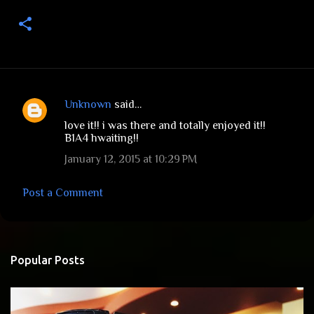
Unknown
said…
C
love it!! i was there and totally enjoyed it!!
o
B1A4 hwaiting!!
m
January 12, 2015 at 10:29 PM
m
e
Post a Comment
n
t
s
Popular Posts