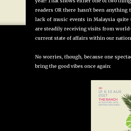
year! That shows either one of two thing
readers OR there hasn't been anything to 
lack of music events in Malaysia quite
are steadily receiving visits from world
current state of affairs within our nation
No worries, though, because one spectac
bring the good vibes once again: