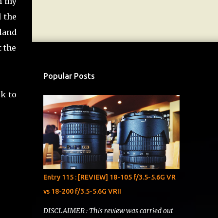
th my
d the
land
t the
Popular Posts
ck to
Entry 115 : [REVIEW] 18-105 f/3.5-5.6G VR
vs 18-200 f/3.5-5.6G VRII
DISCLAIMER : This review was carried out