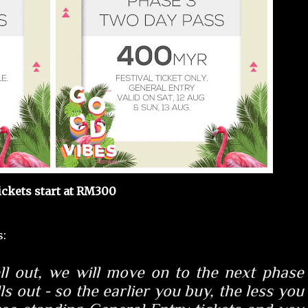
ickets start at RM300
s:
ll out
, we will move on to the next phase
ls out - so
the earlier you buy, the less you