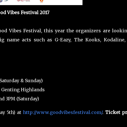
od Vibes Festival 2017
ood Vibes Festival, this year the organizers are looki
ig name acts such as G-Eazy, The Kooks, Kodaline,
 (Saturday & Sunday)
, Genting Highlands
nd 3PM (Saturday)
y 5th) at
http://www.goodvibesfestival.com/
.
Ticket pr