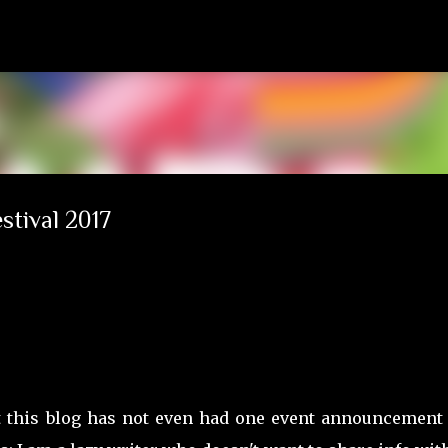
Skip to main content
stival 2017
yet this blog has not even had one event announcement