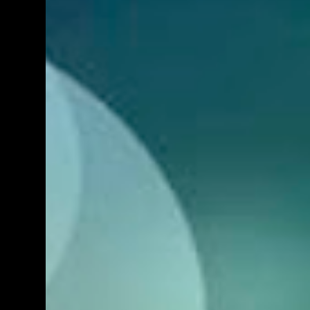
used. Another photographer, who also
usually photographs these things, was also
there but as an attendee and didn't want to
shoot. He offered me his gear and asked if
I'd like to use any. At first I was reluctant but
seeing as how I always wanted to try this
lens out and because it was requested by a
reader, I thought I might as well do a full on
real world review. Now, this is a lens a lot of
people want, and for good reason, as well.
On paper, it seems like the logical substitute
for a 24-70 f2.8 on a DX body because this
lens gives about the same sort...