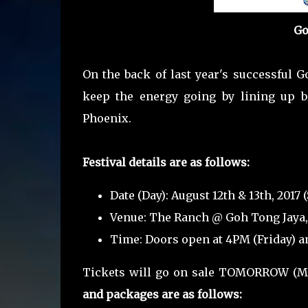
Go
On the back of last year's successful G
keep the energy going by lining up b
Phoenix.
Festival details are as follows:
Date (Day): August 12th & 13th, 2017
Venue: The Ranch @ Goh Tong Jaya
Time: Doors open at 4PM (Friday) a
Tickets will go on sale TOMORROW (Ma
and packages are as follows: