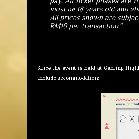
pay
. All ticket phases are 
must be
18 years old
and abo
All prices shown are subject
RM10 per transaction."
Since the event is held at Genting High
include accommodation: