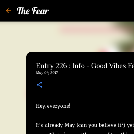
The Fear
Entry 226 : Info - Good Vibes Fe
May 04, 2017
Hey, everyone!
It's already May (can you believe it?) 