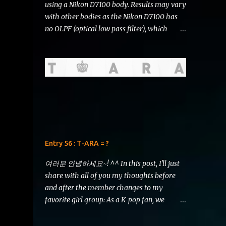
using a Nikon D7100 body. Results may vary
with other bodies as the Nikon D7100 has
no OLPF (optical low pass filter), which
should make the images sharper than they
would be if they were taken using other
bodies. I do not represent Nikon , Li Ning ,
Starbucks or any other brand that might be
showcased in this review. T his review is
written for THE FEAR and is of no
significance to any sort of argument that
may or may not ensue. I deliver this with
utmost honesty and sincerity. Hello, there!
Entry 56 : T-ARA = ?
I've had to postpone writing this entry due
to some circumstances in real life. But now I
여러분 안녕하세요~! ^^ In this post, I'll just
have a bit of time and I'd like to squeeze in a
share with all of you my thoughts before
comparison review of the AF-S DX NIKKOR
and after the member changes to my
18-105mm f/3.5-5.6G ED VR vs AF-S DX
favorite girl group: As a K-pop fan, we
NIKKOR 18-200mm f/3.5-5.6G ED VR II . 18-
should all be aware of T-ARA's tyrant yet
200 VRII (left) vs 18-105 VR (right) Just look
surprisingly successful boss, the CEO of Core