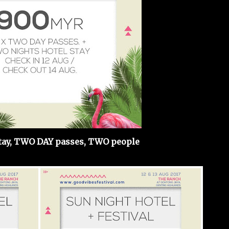
ay, TWO DAY passes, TWO people