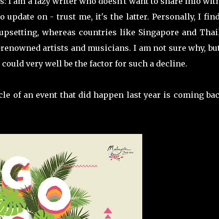
s: I am a lazy writer who doesn't want to share info wi
update on - trust me, it's the latter. Personally, I fin
 upsetting, whereas countries like Singapore and Thai
-renowned artists and musicians. I am not sure why, bu
 could very well be the factor for such a decline.
le of an event that did happen last year is coming ba