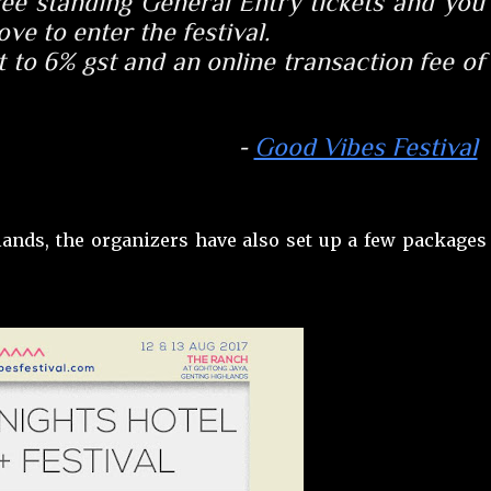
free standing General Entry tickets and you
ve to enter the festival.
 to 6% gst and an online transaction fee of
-
Good Vibes Festival
lands, the organizers have also set up a few packages