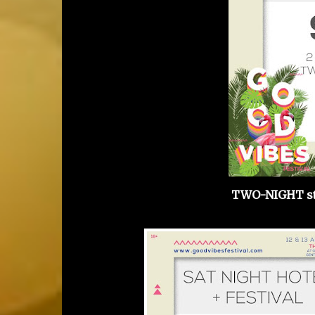
TWO-NIGHT st