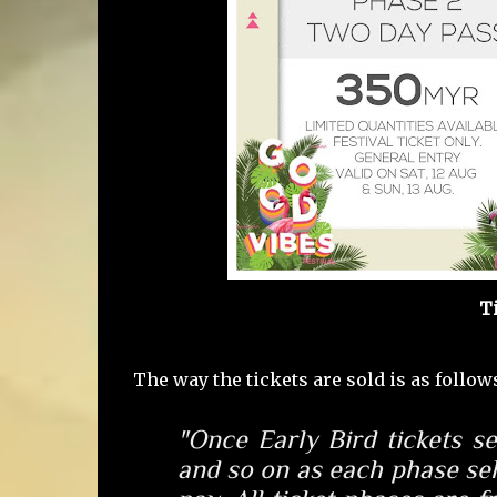
T
The way the tickets are sold is as follow
"Once Early Bird tickets
se
and so on as each phase sel