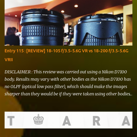
Entry 115 : [REVIEW] 18-105 f/3.5-5.6G VR vs 18-200 f/3.5-5.6G
VRII
DISCLAIMER : This review was carried out using a Nikon D7100
body. Results may vary with other bodies as the Nikon D7100 has
no OLPF (optical low pass filter), which should make the images
sharper than they would be if they were taken using other bodies.
I do not represent Nikon , Li Ning , Starbucks or any other brand
that might be showcased in this review. T his review is written for
THE FEAR and is of no significance to any sort of argument that
may or may not ensue. I deliver this with utmost honesty and
sincerity. Hello, there! I've had to postpone writing this entry due