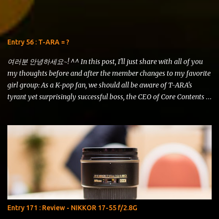
to some circumstances in real life. But now I have a bit of time and
I'd like to squeeze in a comparison review of the AF-S DX NIKKOR
18-105mm f/3.5-5.6G ED VR vs AF-S DX NIKKOR 18-200mm f/3.5-
5.6G ED VR II . 18-200 VRII (left) vs 18-105 VR (right) Just look at
Entry 56 : T-ARA = ?
this shot using the iPhone 5s! The details are amazing and the
contrast is just remarkable. It even has som...
여러분 안녕하세요~! ^^ In this post, I'll just share with all of you
my thoughts before and after the member changes to my favorite
girl group: As a K-pop fan, we should all be aware of T-ARA's
tyrant yet surprisingly successful boss, the CEO of Core Contents
Media, Mr. Kim Kwang Soo. His ideals and plans for the girls have
constantly been the talk of the K-pop universe, overworking and
overstating the girls as if they were his puppets of fame. He has
stated time and again that popularity can go from as high as Mt.
Everest to as low as the Marianna Trench in just a single moment.
So he himself had devised plans for the girls so that they keep
developing and mature as artistes that can "survive" the K-pop
industry without dropping into the abyss of time. It's been
a roller-coaster ride for the fans, especially. Just recently, the
Entry 171 : Review - NIKKOR 17-55 f/2.8G
inauguration ceremony for T-ARA's official fanclub had just