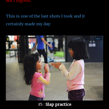
But I digress.
This is one of the last shots I took and it
certainly made my day:
#5 :
Slap practice