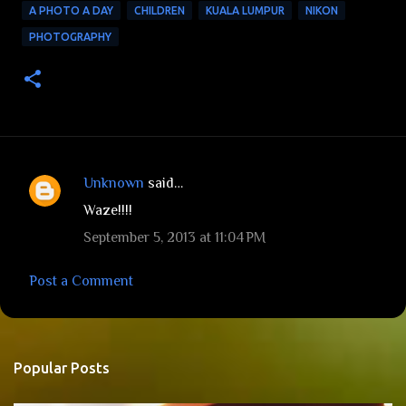
A PHOTO A DAY
CHILDREN
KUALA LUMPUR
NIKON
PHOTOGRAPHY
Unknown
said…
C
Waze!!!!
o
September 5, 2013 at 11:04 PM
m
m
Post a Comment
e
n
t
Popular Posts
s