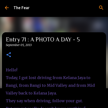
Skip to main content
The Fear
Entry 71 : A PHOTO A DAY - 5
September 05, 2013
Hello!
Today, I got lost driving from Kelana Jaya to
Bangi, from Bangi to Mid Valley and from Mid
Valley back to Kelana Jaya.
They say when driving, follow your gut.