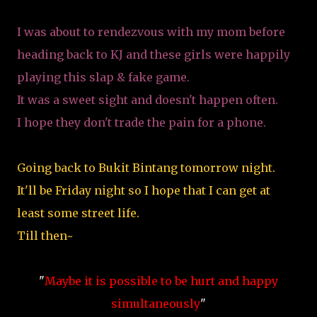
I was about to rendezvous with my mom before
heading back to KJ and these girls were happily
playing this slap & fake game.
It was a sweet sight and doesn't happen often.
I hope they don't trade the pain for a phone.
Going back to Bukit Bintang tomorrow night.
It'll be Friday night so I hope that I can get at
least some street life.
Till then~
"
Maybe it is possible to be hurt and happy
simultaneously
"