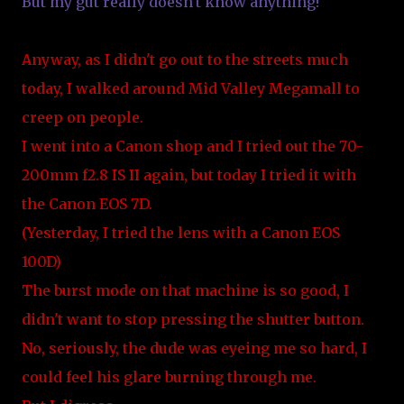
But my gut really doesn't know anything!
Anyway, as I didn't go out to the streets much
today, I walked around Mid Valley Megamall to
creep on people.
I went into a Canon shop and I tried out the 70-
200mm f2.8 IS II again, but today I tried it with
the Canon EOS 7D.
(Yesterday, I tried the lens with a Canon EOS
100D)
The burst mode on that machine is so good, I
didn't want to stop pressing the shutter button.
No, seriously, the dude was eyeing me so hard, I
could feel his glare burning through me.